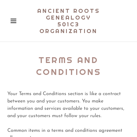
ANCIENT ROOTS
GENEALOGY
501C3
ORGANIZATION
TERMS AND
CONDITIONS
Your Terms and Conditions section is like a contract
between you and your customers. You make
information and services available to your customers,
and your customers must follow your rules.
Common items in a terms and conditions agreement