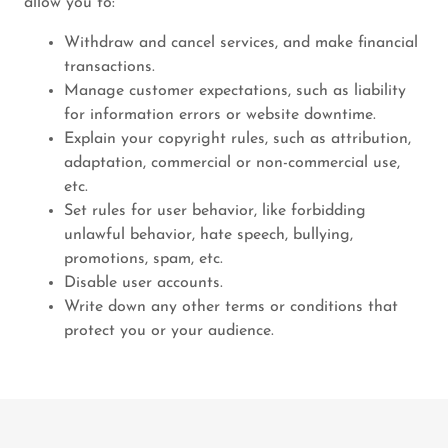
allow you to:
Withdraw and cancel services, and make financial
transactions.
Manage customer expectations, such as liability
for information errors or website downtime.
Explain your copyright rules, such as attribution,
adaptation, commercial or non-commercial use,
etc.
Set rules for user behavior, like forbidding
unlawful behavior, hate speech, bullying,
promotions, spam, etc.
Disable user accounts.
Write down any other terms or conditions that
protect you or your audience.