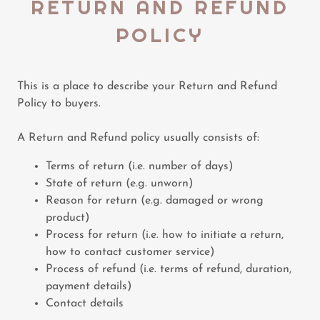
RETURN AND REFUND
POLICY
This is a place to describe your Return and Refund
Policy to buyers.
A Return and Refund policy usually consists of:
Terms of return (i.e. number of days)
State of return (e.g. unworn)
Reason for return (e.g. damaged or wrong
product)
Process for return (i.e. how to initiate a return,
how to contact customer service)
Process of refund (i.e. terms of refund, duration,
payment details)
Contact details